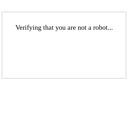
Verifying that you are not a robot...