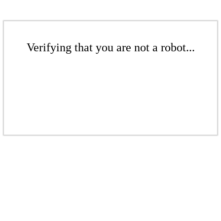
Verifying that you are not a robot...